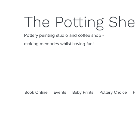
The Potting Sh
Pottery painting studio and coffee shop -
making memories whilst having fun!
Book Online
Events
Baby Prints
Pottery Choice