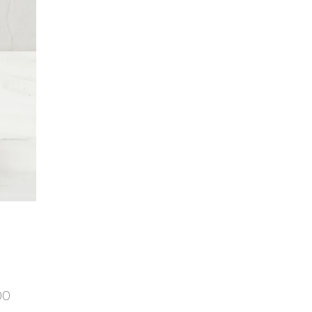
Price
00