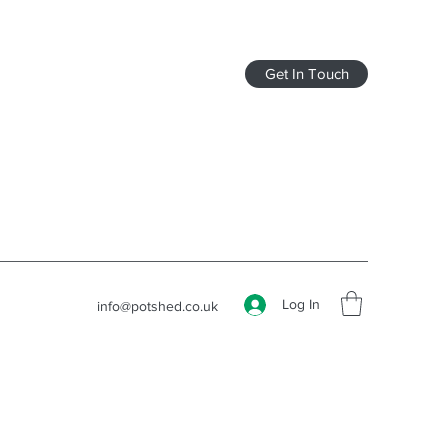
Get In Touch
Log In
info@potshed.co.uk