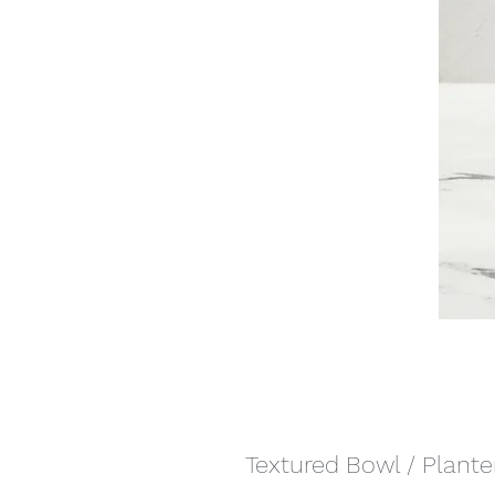
Textured Bowl / Plante