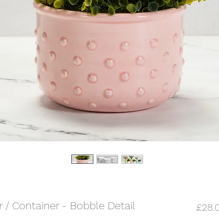
r / Container - Bobble Detail
£28.