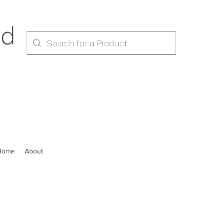
ed
Home
About