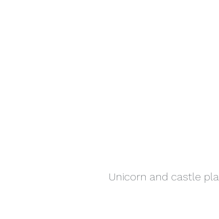
Unicorn and castle pl