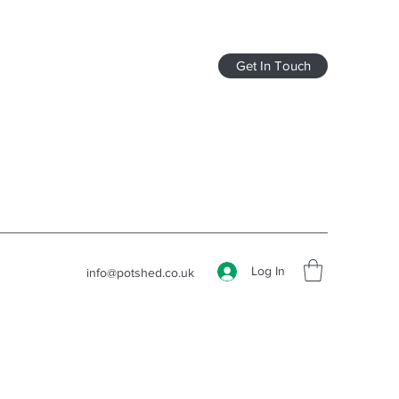
Get In Touch
Log In
info@potshed.co.uk