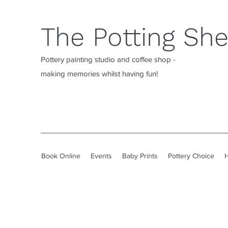
The Potting Sh
Pottery painting studio and coffee shop -
making memories whilst having fun!
Book Online
Events
Baby Prints
Pottery Choice