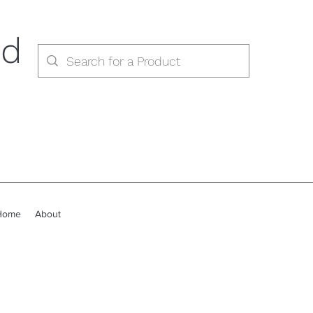
ed
Home
About