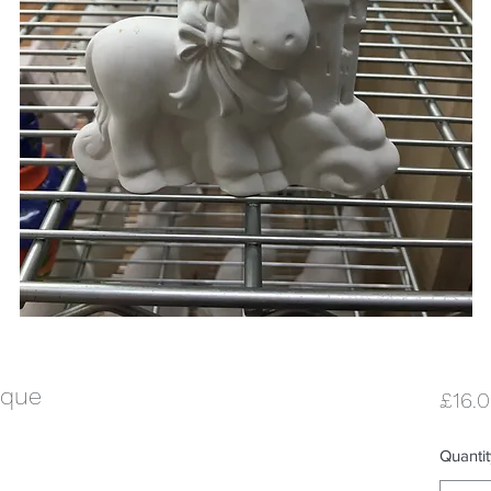
aque
£16.
Quantit