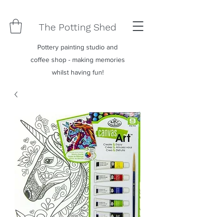
The Potting Shed
Pottery painting studio and
coffee shop - making memories
whilst having fun!