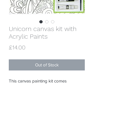
Unicorn canvas kit with
Acrylic Paints
Price
£14.00
Out of Stock
This canvas painting kit comes 
complete with 6 x 5ml acrylic paints, 1 x 
pre-printed canvas, 1 x reference sheet, 
1 x paint brush and full instructions. 
Premium quality stretched canvas 
measures 10" x 10".