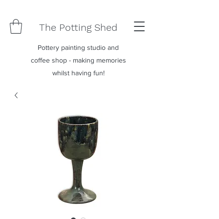
The Potting Shed
Pottery painting studio and
coffee shop - making memories
whilst having fun!