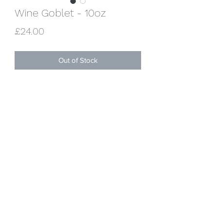
Wine Goblet - 10oz
Price
£24.00
Out of Stock