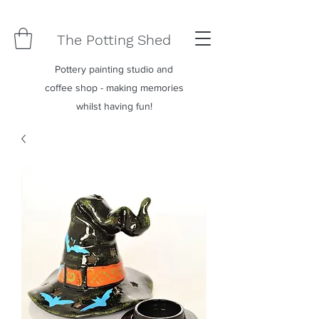
The Potting Shed
Pottery painting studio and
coffee shop - making memories
whilst having fun!