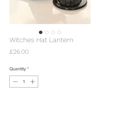
Witches Hat Lantern
Price
£26.00
Quantity
*
Add to Cart