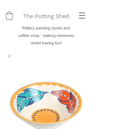
The Potting Shed
Pottery painting studio and
coffee shop - making memories
whilst having fun!