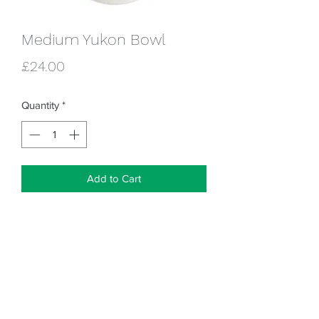
Medium Yukon Bowl
Price
£24.00
Quantity
*
Add to Cart
18cm x 6cm