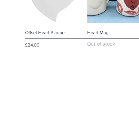
Quick View
Quick View
Offset Heart Plaque
Heart Mug
Out of stock
Price
£24.00