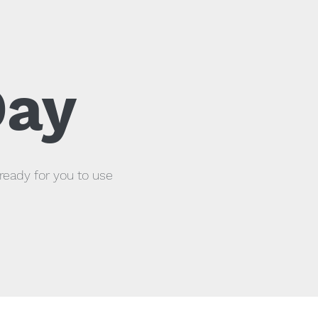
Day
ready for you to use