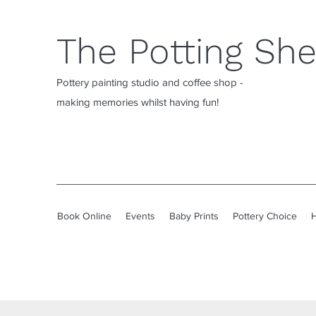
The Potting Sh
Pottery painting studio and coffee shop -
making memories whilst having fun!
Book Online
Events
Baby Prints
Pottery Choice