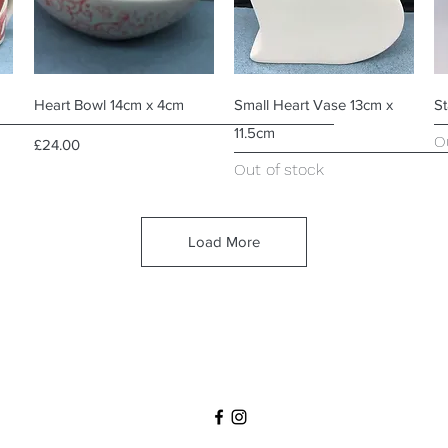
Quick View
Quick View
Heart Bowl 14cm x 4cm
Small Heart Vase 13cm x
S
11.5cm
O
Price
£24.00
Out of stock
Load More