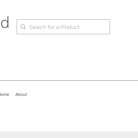
ed
Home
About