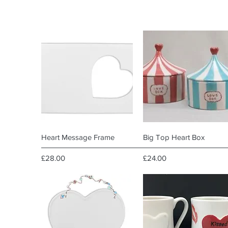
Quick View
Quick View
Heart Message Frame
Big Top Heart Box
Price
Price
£28.00
£24.00