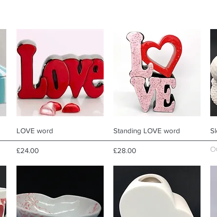
Quick View
Quick View
LOVE word
Standing LOVE word
Sl
O
Price
Price
£24.00
£28.00