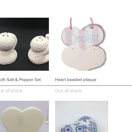
Quick View
Quick View
oth Salt & Pepper Set
Heart beaded plaque
ut of stock
Out of stock