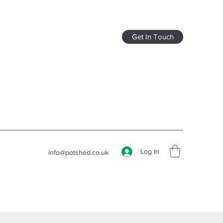
Get In Touch
Log In
info@potshed.co.uk