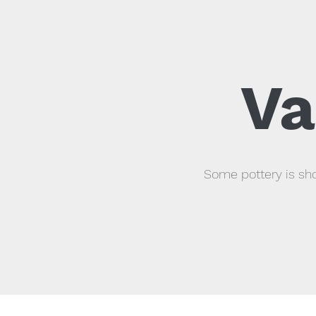
Va
Some pottery is sho