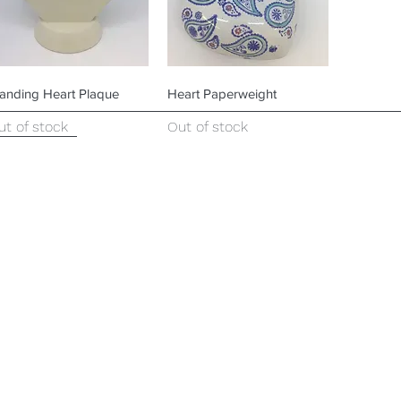
Quick View
Quick View
tanding Heart Plaque
Heart Paperweight
ut of stock
Out of stock