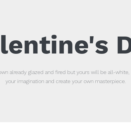
lentine's 
wn already glazed and fired but yours will be all-white, 
your imagination and create your own masterpiece.