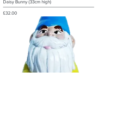
Daisy Bunny (33cm high)
Price
£32.00
Traditional Gnome
Out of stock