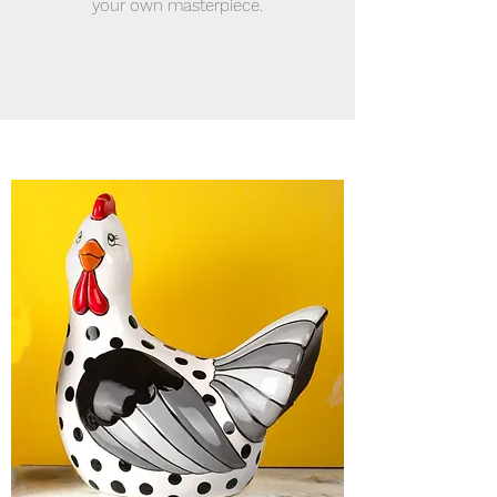
your own masterpiece.