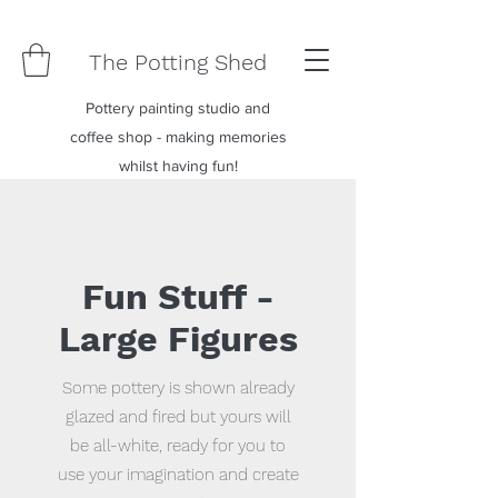
The Potting Shed
Pottery painting studio and
coffee shop - making memories
whilst having fun!
Fun Stuff -
Large Figures
Some pottery is shown already
glazed and fired but yours will
be all-white, ready for you to
use your imagination and create