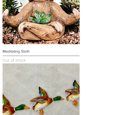
Meditating Sloth
Out of stock