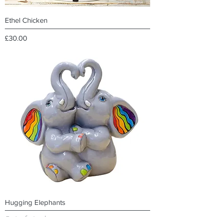
Ethel Chicken
Price
£30.00
Hugging Elephants