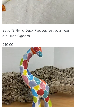
Set of 3 Flying Duck Plaques (eat your heart
out Hilda Ogden!)
Price
£40.00