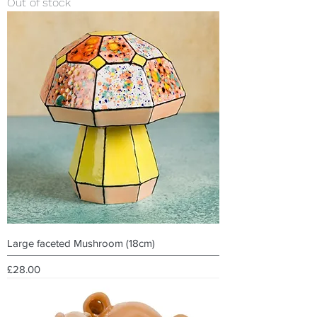
Out of stock
Large faceted Mushroom (18cm)
Price
£28.00