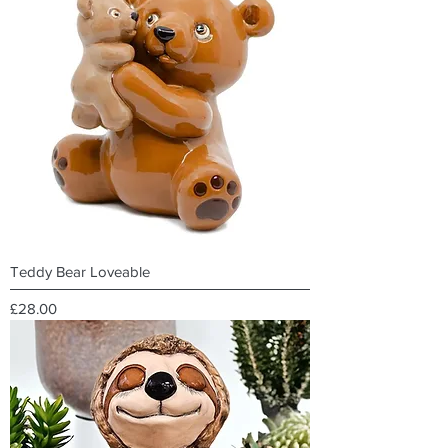
Teddy Bear Loveable
Price
£28.00