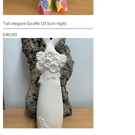
Tall elegant Giraffe (31.5cm high)
Price
£40.00