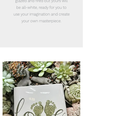
glazed and fired but yours will
be all-white, ready for you to
use your imagination and create
your own masterpiece.