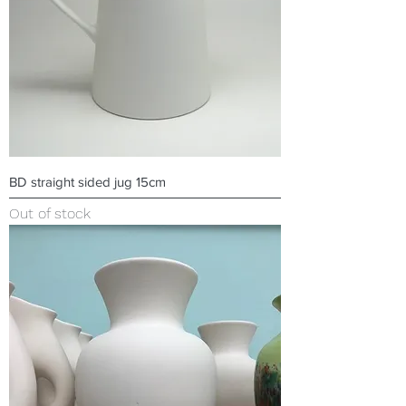
BD straight sided jug 15cm
Out of stock