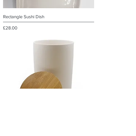
Rectangle Sushi Dish
Price
£28.00
Bamboo Lid Canister with gasket 17.8cm h