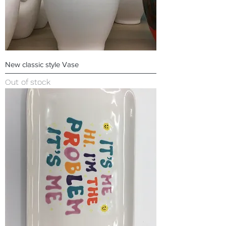
New classic style Vase
Out of stock