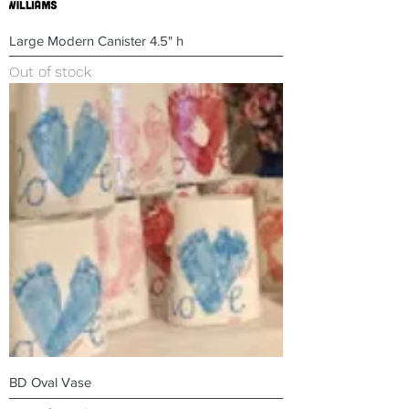
Large Modern Canister 4.5" h
Out of stock
BD Oval Vase