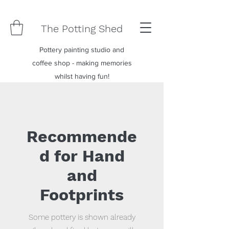
The Potting Shed
Pottery painting studio and
coffee shop - making memories
whilst having fun!
Recommende
d for Hand
and
Footprints
Some pottery is shown already