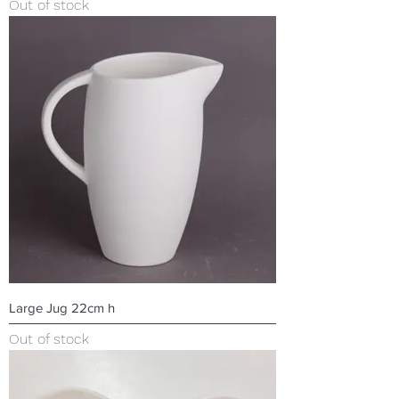
Out of stock
Large Jug 22cm h
Out of stock