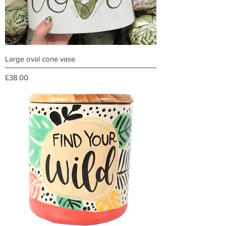
Large oval cone vase
Price
£38.00