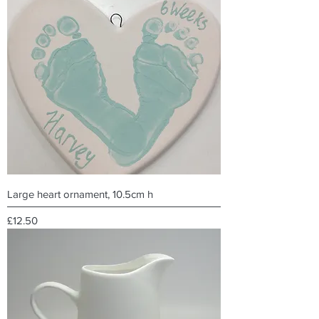
Large heart ornament, 10.5cm h
Price
£12.50